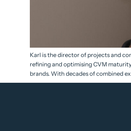
Karl is the director of projects and 
refining and optimising CVM maturity 
brands. With decades of combined exp