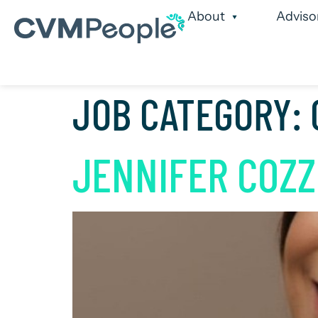
About
Adviso
Our Services
Our
JOB CATEGORY:
JENNIFER COZZ