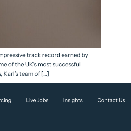
impressive track record earned by
me of the UK’s most successful
Karl’s team of […]
rcing
Live Jobs
Insights
Contact Us