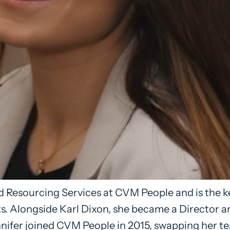
 Resourcing Services at CVM People and is the ke
s. Alongside Karl Dixon, she became a Director 
ifer joined CVM People in 2015, swapping her tea