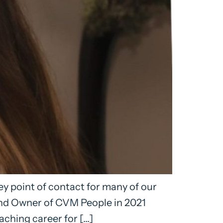
y point of contact for many of our
and Owner of CVM People in 2021
ching career for […]