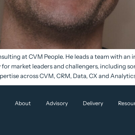
consulting at CVM People. He leads a team with an 
for market leaders and challengers, including so
ertise across CVM, CRM, Data, CX and Analytics, 
About
Advisory
Delivery
Resou