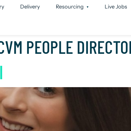
ry
Delivery
Resourcing
Live Jobs
 Team
Case Studies
Executive Search
Permanen
CVM PEOPLE DIRECTO
I