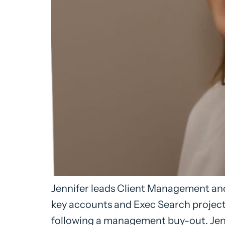
Jennifer leads Client Management and
key accounts and Exec Search project
following a management buy-out. Jenn