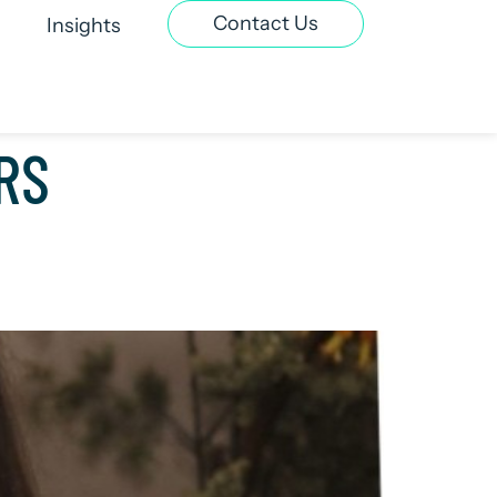
Contact Us
Insights
t Recruitment
Contract & Interim
RS