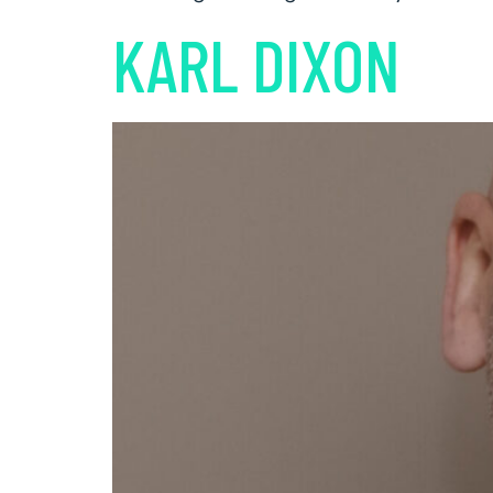
KARL DIXON