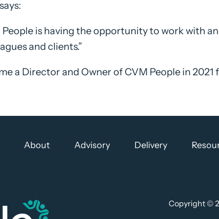
says:
People is having the opportunity to work with and
eagues and clients.”
ame a Director and Owner of CVM People in 2021
About
Advisory
Delivery
Resou
Copyright ©