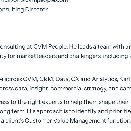
nsulting Director
 consulting at CVM People. He leads a team with a
y for market leaders and challengers, including 
 across CVM, CRM, Data, CX and Analytics, Karl’s
ross data, insight, commercial strategy, and ca
ess to the right experts to help them shape their 
 long term. His approach is to identify and priorit
 of a client’s Customer Value Management function