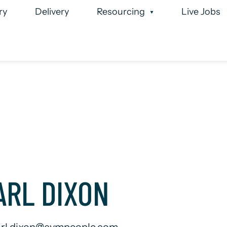
ry
Delivery
Resourcing
Live Jobs
 Team
Case Studies
Executive Search
Permanen
ARL DIXON
arl.dixon@cvmpeople.com