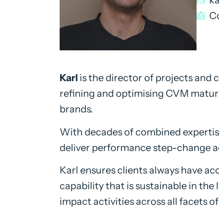
Co
Karl
is the director of projects and
refining and optimising CVM maturit
brands.
With decades of combined expertise
deliver performance step-change ac
Karl ensures clients always have acc
capability that is sustainable in the
impact activities across all facets