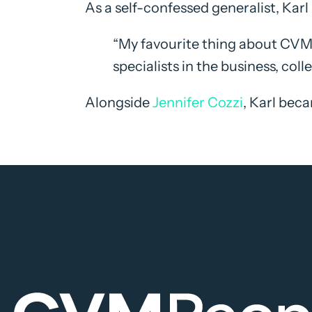
As a self-confessed generalist, Karl 
“My favourite thing about CVM 
specialists in the business, coll
Alongside
Jennifer Cozzi
, Karl bec