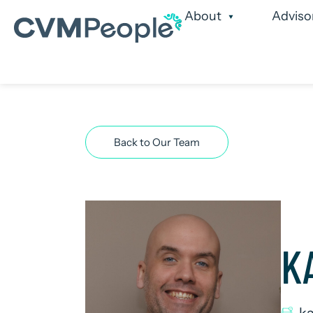
About
Adviso
Our Services
Our
Back to Our Team
K
k