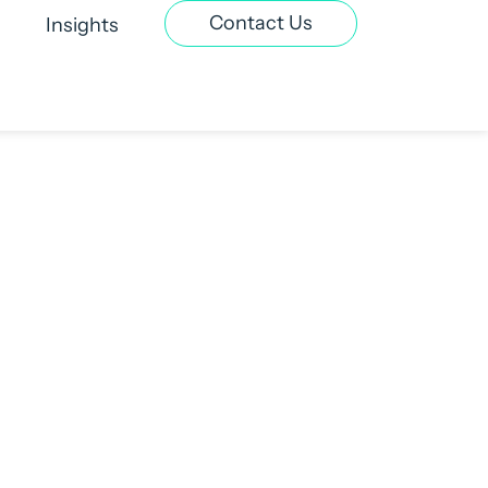
Contact Us
Insights
t Recruitment
Contract & Interim