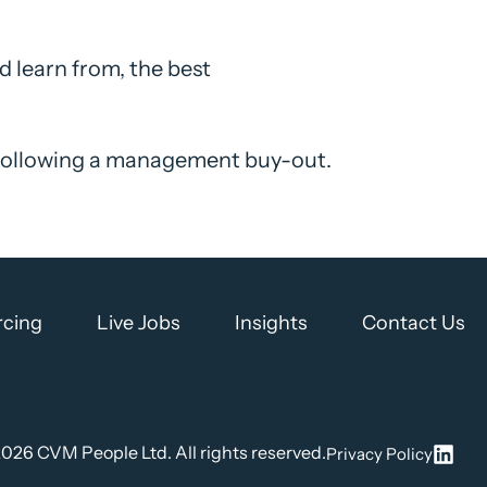
 learn from, the best
 following a management buy-out.
rcing
Live Jobs
Insights
Contact Us
2026
CVM People Ltd. All rights reserved.
Privacy Policy