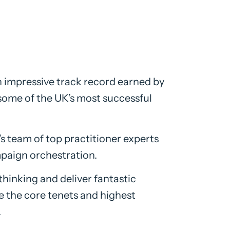
n impressive track record earned by
some of the UK’s most successful
 team of top practitioner experts
mpaign orchestration.
thinking and deliver fantastic
ise the core tenets and highest
.