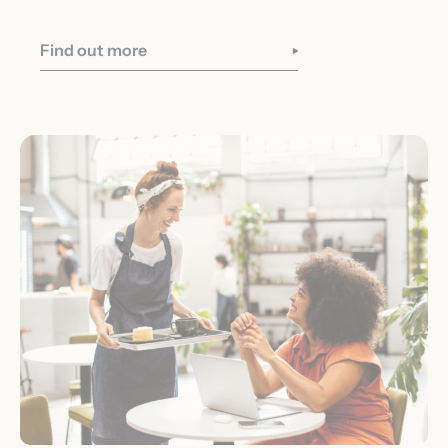
Find out more