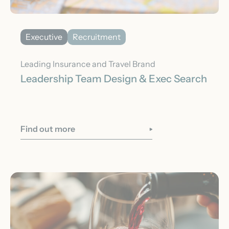
Executive
Recruitment
Leading Insurance and Travel Brand
Leadership Team Design & Exec Search
Find out more