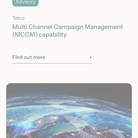
Advisory
Telco
Multi Channel Campaign Management
(MCCM) capability
Find out more