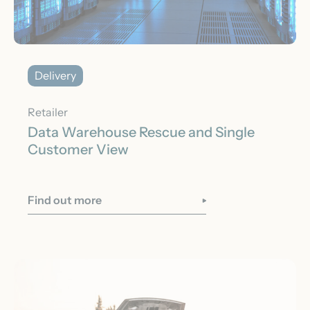
Delivery
Retailer
Data Warehouse Rescue and Single
Customer View
Find out more