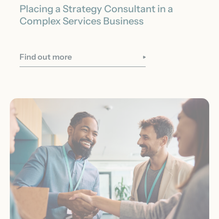
Placing a Strategy Consultant in a
Complex Services Business
Find out more