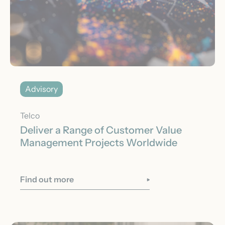
Advisory
Telco
Deliver a Range of Customer Value
Management Projects Worldwide
Find out more