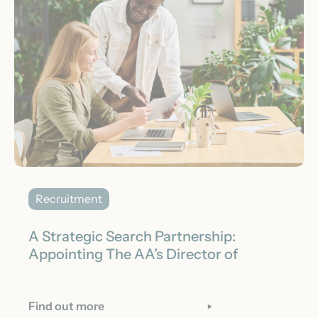
Recruitment
A Strategic Search Partnership:
Appointing The AA’s Director of
Acquisition
Find out more