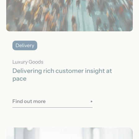
Delivery
Luxury Goods
Delivering rich customer insight at
pace
Find out more