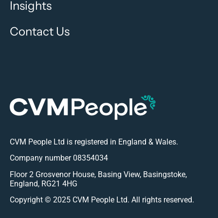
Global Fashion Leader
Data Science Team Design & Build
Find out more