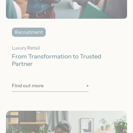
Recruitment
Luxury Retail
From Transformation to Trusted
Partner
Find out more