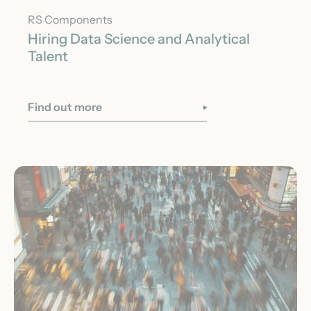
RS Components
Hiring Data Science and Analytical
Talent
Find out more