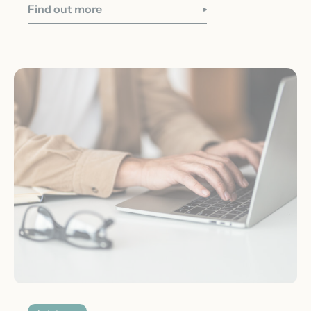
Find out more