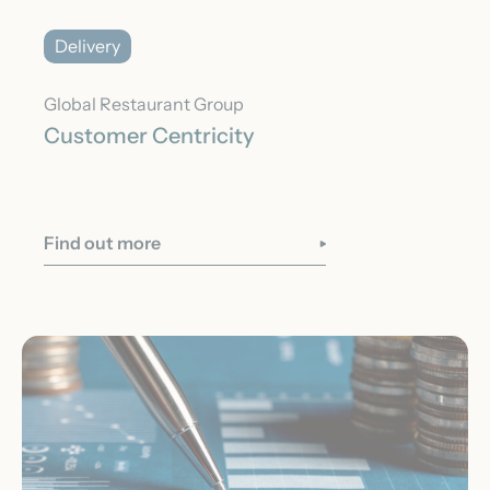
Delivery
Global Restaurant Group
Customer Centricity
Find out more