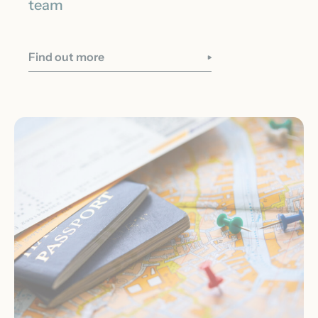
team
Find out more