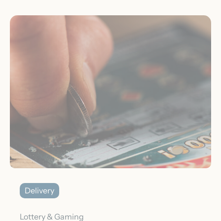
Delivery
Lottery & Gaming