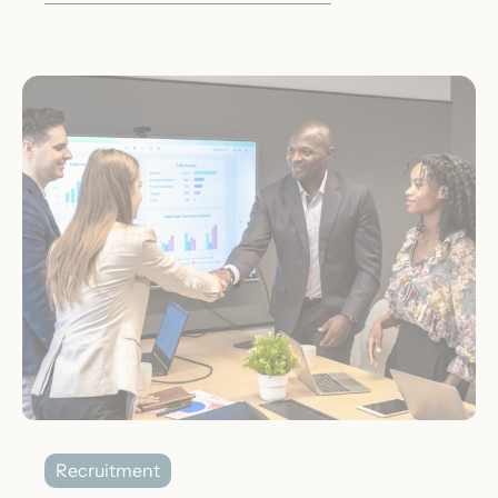
Recruitment