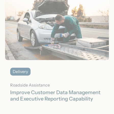
Delivery
Roadside Assistance
Improve Customer Data Management
and Executive Reporting Capability