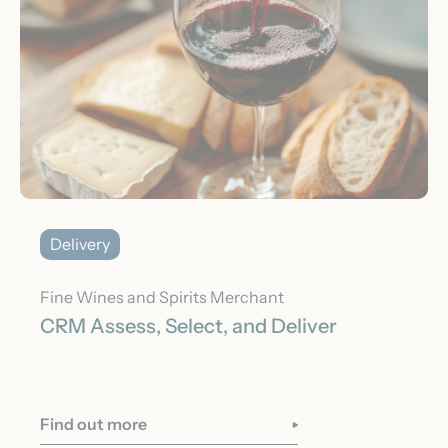
Delivery
Fine Wines and Spirits Merchant
CRM Assess, Select, and Deliver
Find out more