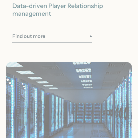
Data-driven Player Relationship
management
Find out more