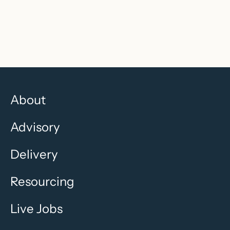
Recruitment