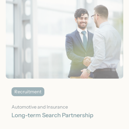
Recruitment
Automotive and Insurance
Long-term Search Partnership