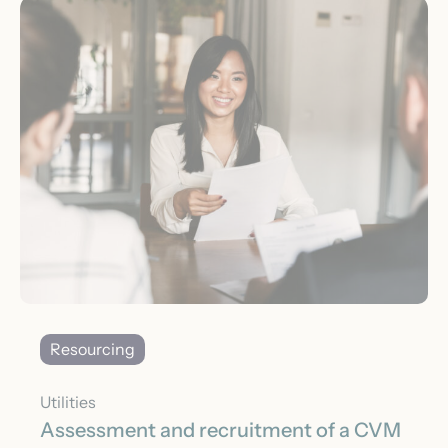
Resourcing
Utilities
Assessment and recruitment of a CVM