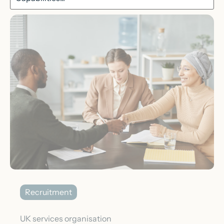
Recruitment
UK services organisation