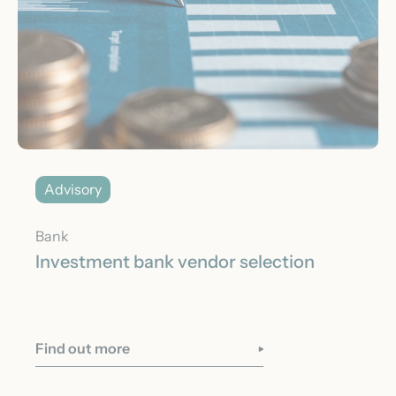
Advisory
Bank
Investment bank vendor selection
Find out more