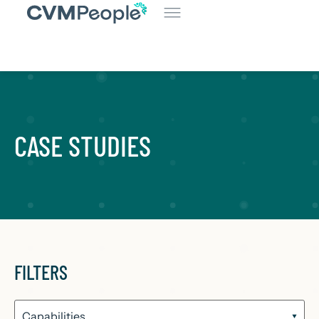
CASE STUDIES
FILTERS