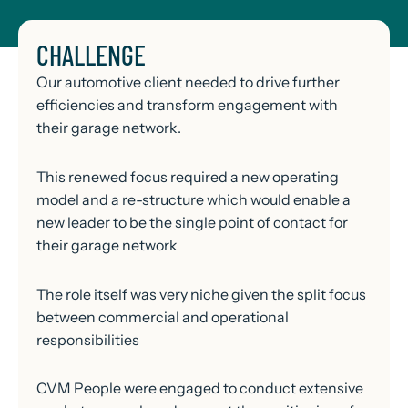
CHALLENGE
Our automotive client needed to drive further
efficiencies and transform engagement with
their garage network.
This renewed focus required a new operating
model and a re-structure which would enable a
new leader to be the single point of contact for
their garage network
The role itself was very niche given the split focus
between commercial and operational
responsibilities
CVM People were engaged to conduct extensive