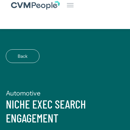
Back
Automotive
NICHE EXEC SEARCH
ENGAGEMENT