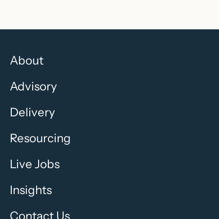
About
Advisory
Delivery
Resourcing
Live Jobs
Insights
Contact Us