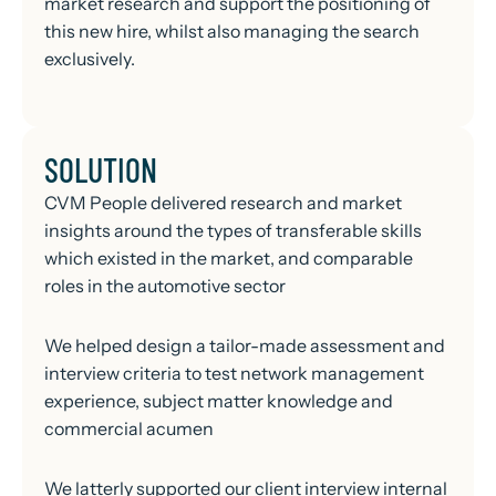
market research and support the positioning of
this new hire, whilst also managing the search
exclusively.
SOLUTION
CVM People delivered research and market
insights around the types of transferable skills
which existed in the market, and comparable
roles in the automotive sector
We helped design a tailor-made assessment and
interview criteria to test network management
experience, subject matter knowledge and
commercial acumen
We latterly supported our client interview internal