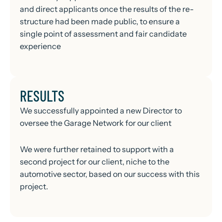
and direct applicants once the results of the re-
structure had been made public, to ensure a
single point of assessment and fair candidate
experience
RESULTS
We successfully appointed a new Director to
oversee the Garage Network for our client
We were further retained to support with a
second project for our client, niche to the
automotive sector, based on our success with this
project.