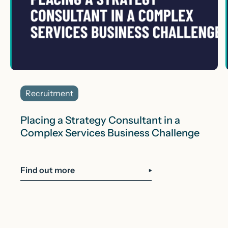
Recruitment
Placing a Strategy Consultant in a
Complex Services Business Challenge
Find out more