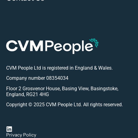
CVM People Ltd is registered in England & Wales.
Company number 08354034
Floor 2 Grosvenor House, Basing View, Basingstoke,
England, RG21 4HG
Copyright © 2025 CVM People Ltd. All rights reserved.
Privacy Policy