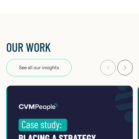
OUR WORK
See all our insights