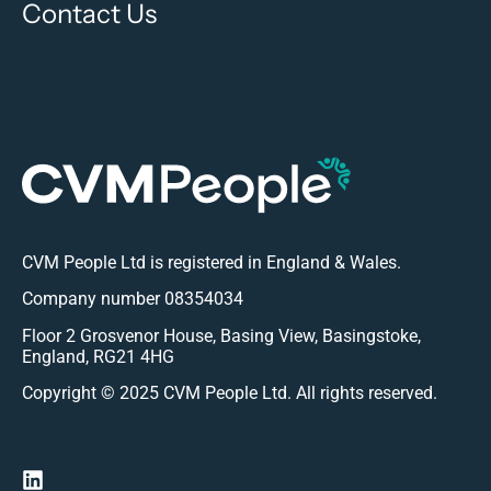
Contact Us
CVM People Ltd is registered in England & Wales.
Company number 08354034
Floor 2 Grosvenor House, Basing View, Basingstoke,
England, RG21 4HG
Copyright © 2025 CVM People Ltd. All rights reserved.