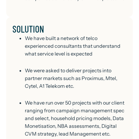
SOLUTION
We have built a network of telco
experienced consultants that understand
what service level is expected
We were asked to deliver projects into
partner markets such as Proximus, Mtel,
Cytel, A1 Telekom etc.
We have run over 50 projects with our client
ranging from campaign management spec
and select, household pricing models, Data
Monetisation, NBA assessments, Digital
CVM strategy, lead Management etc.