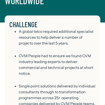
WORLDWIDE
CHALLENGE
A global telco required additional specialist
resources to help deliver a number of
projects over the last 5 years.
CVM People had to ensure we found CVM
industry leading experts to deliver
commercial and technical projects at short
notice.
Single point solutions delivered by individual
consultants through to transformation
programmes across 25+ operating
companies delivered by CVM People teams.