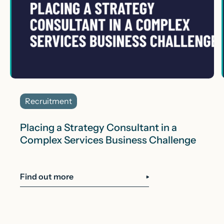
Recruitment
Placing a Strategy Consultant in a
Complex Services Business Challenge
Find out more