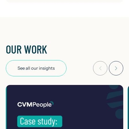
OUR WORK
See all our insights