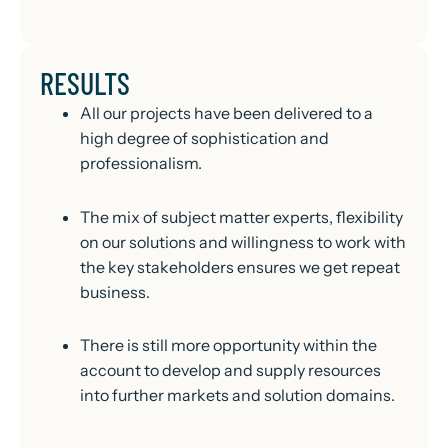
RESULTS
All our projects have been delivered to a
high degree of sophistication and
professionalism.
The mix of subject matter experts, flexibility
on our solutions and willingness to work with
the key stakeholders ensures we get repeat
business.
There is still more opportunity within the
account to develop and supply resources
into further markets and solution domains.