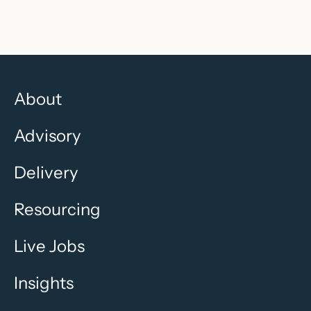
About
Advisory
Delivery
Resourcing
Live Jobs
Insights