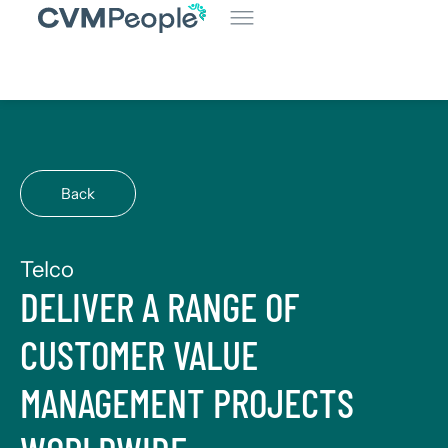
Back
Telco
DELIVER A RANGE OF
CUSTOMER VALUE
MANAGEMENT PROJECTS