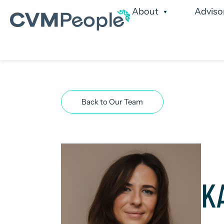
About
Adviso
Our Services
Our
Back to Our Team
K