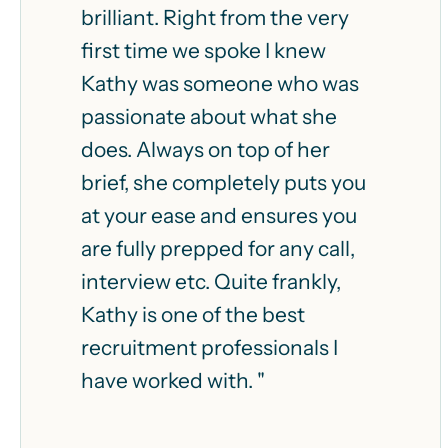
brilliant. Right from the very
first time we spoke I knew
Kathy was someone who was
passionate about what she
does. Always on top of her
brief, she completely puts you
at your ease and ensures you
are fully prepped for any call,
interview etc. Quite frankly,
Kathy is one of the best
recruitment professionals I
have worked with. "