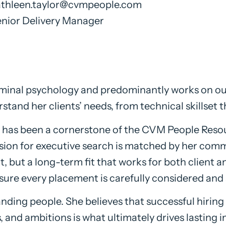
athleen.taylor@cvmpeople.com
nior Delivery Manager
riminal psychology and predominantly works on o
rstand her clients’ needs, from technical skillset t
 has been a cornerstone of the CVM People Resour
ssion for executive search is matched by her comm
 but a long-term fit that works for both client an
sure every placement is carefully considered and 
anding people. She believes that successful hirin
, and ambitions is what ultimately drives lasting 