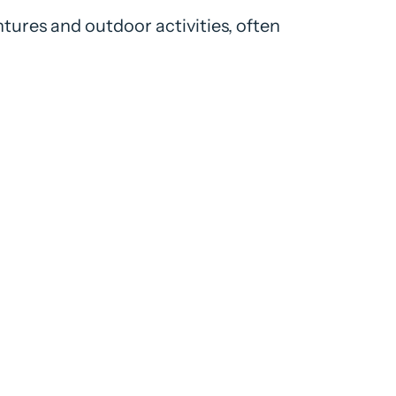
tures and outdoor activities, often