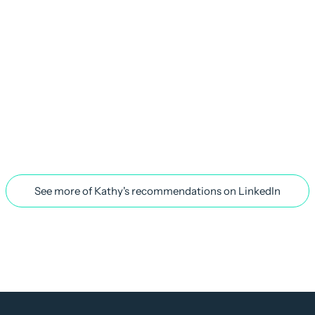
See more of Kathy's recommendations on LinkedIn