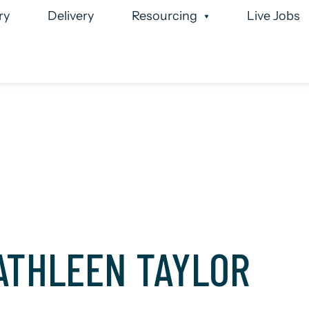
ry
Delivery
Resourcing
Live Jobs
 Team
Case Studies
Executive Search
Permanen
ATHLEEN TAYLOR