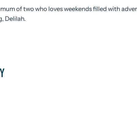
 mum of two who loves weekends filled with adven
, Delilah.
Y