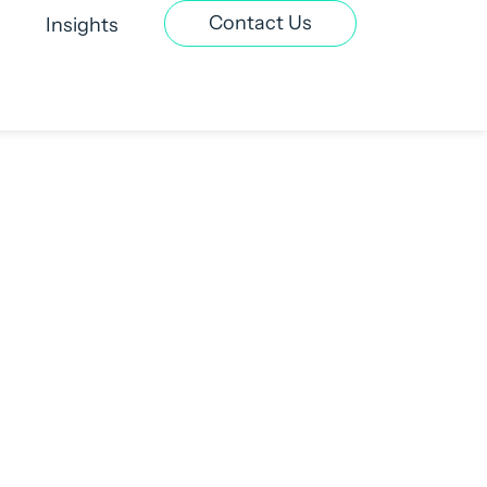
Contact Us
Insights
t Recruitment
Contract & Interim