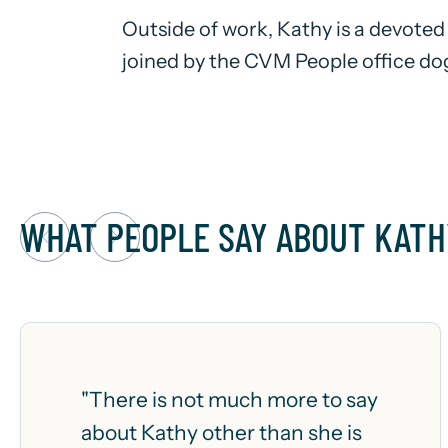
Outside of work, Kathy is a devoted
joined by the CVM People office dog
WHAT PEOPLE SAY ABOUT KATH
"There is not much more to say
about Kathy other than she is