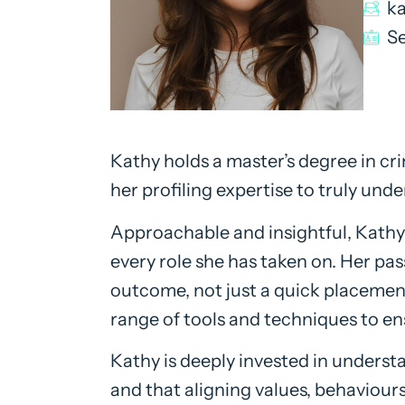
k
Se
Kathy holds a master’s degree in c
her profiling expertise to truly unde
Approachable and insightful, Kathy
every role she has taken on. Her pa
outcome, not just a quick placement,
range of tools and techniques to en
Kathy is deeply invested in underst
and that aligning values, behaviours