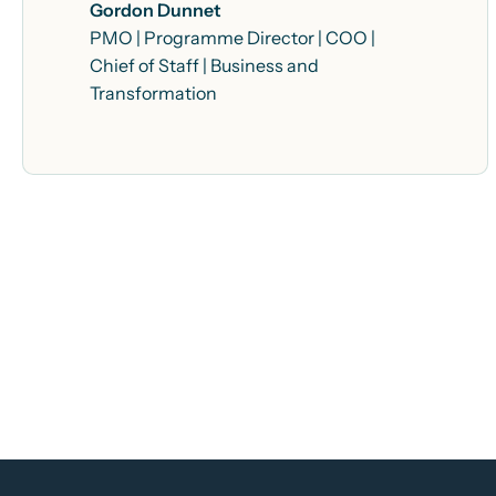
Gordon Dunnet
PMO | Programme Director | COO |
Chief of Staff | Business and
Transformation