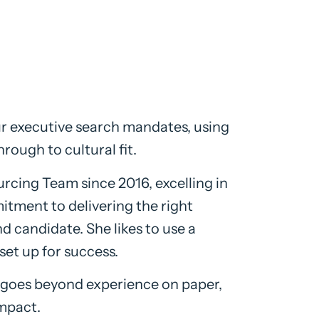
ur executive search mandates, using
hrough to cultural fit.
cing Team since 2016, excelling in
itment to delivering the right
d candidate. She likes to use a
set up for success.
g goes beyond experience on paper,
impact.