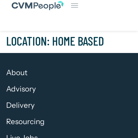
LOCATION:
HOME BASED
About
Advisory
Delivery
Resourcing
Live Jobs