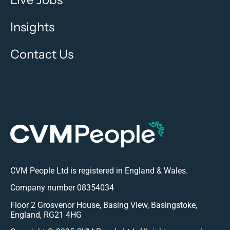
Insights
Contact Us
CVM People Ltd is registered in England & Wales.
Company number 08354034
Floor 2 Grosvenor House, Basing View, Basingstoke,
England, RG21 4HG